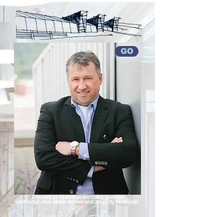
GO
licensed professional architect,
general
contractor,
real estate broker
and property developer