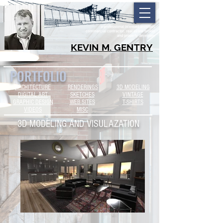
a professional licensed architect,
commercial contractor, real estate broker
and property developer
KEVIN M. GENTRY
PORTFOLIO
ARCHITECTURE
RENDERINGS
3D MODELING
DIGITAL ART
SKETCHES
VINTAGE
GRAPHIC DESIGN
WEB SITES
T-SHIRTS
VIDEOS
MISC
3D MODELING AND VISULAZATION